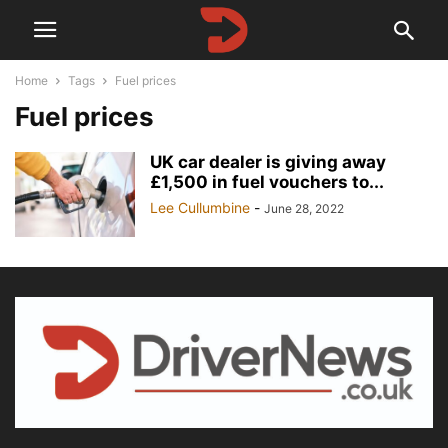
Home
Tags
Fuel prices
Fuel prices
UK car dealer is giving away
£1,500 in fuel vouchers to...
Lee Cullumbine
-
June 28, 2022