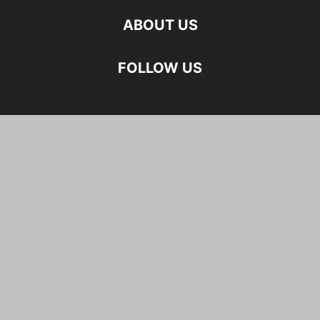
ABOUT US
FOLLOW US