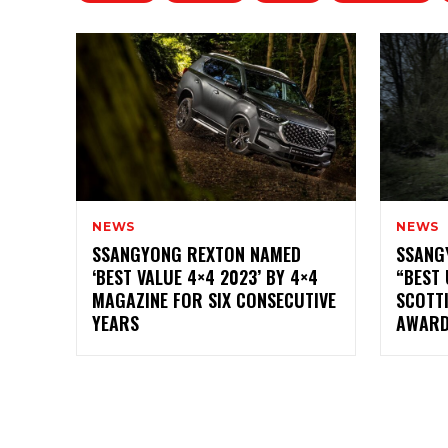
NEWS
NEWS
SSANGYONG REXTON NAMED
SSANG
‘BEST VALUE 4×4 2023’ BY 4×4
“BEST 
MAGAZINE FOR SIX CONSECUTIVE
SCOTT
YEARS
AWAR