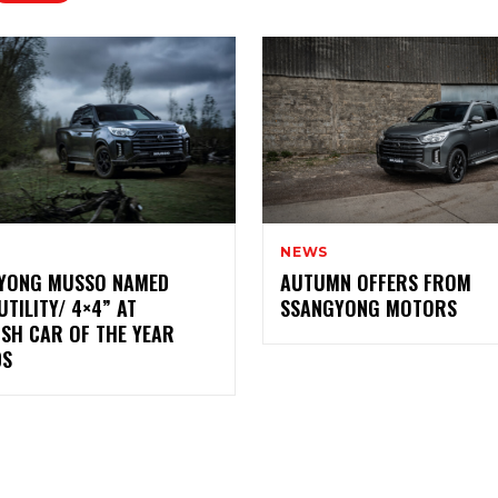
NEWS
YONG MUSSO NAMED
AUTUMN OFFERS FROM
UTILITY/ 4×4” AT
SSANGYONG MOTORS
ISH CAR OF THE YEAR
DS