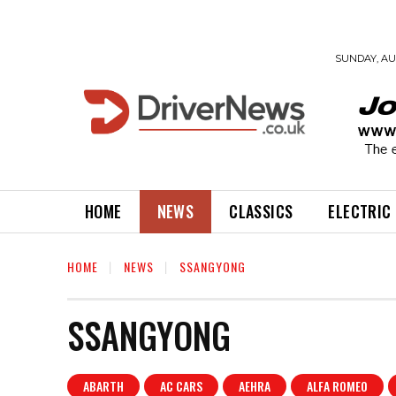
SUNDAY, AUG
HOME
NEWS
CLASSICS
ELECTRIC
HOME
NEWS
SSANGYONG
SSANGYONG
ABARTH
AC CARS
AEHRA
ALFA ROMEO