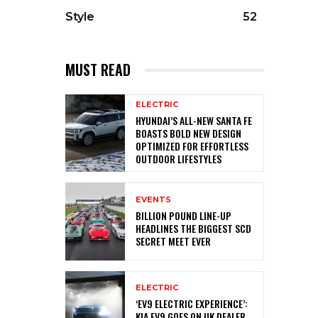
Style
52
MUST READ
ELECTRIC
HYUNDAI’S ALL-NEW SANTA FE
BOASTS BOLD NEW DESIGN
OPTIMIZED FOR EFFORTLESS
OUTDOOR LIFESTYLES
EVENTS
BILLION POUND LINE-UP
HEADLINES THE BIGGEST SCD
SECRET MEET EVER
ELECTRIC
‘EV9 ELECTRIC EXPERIENCE’:
KIA EV9 GOES ON UK DEALER