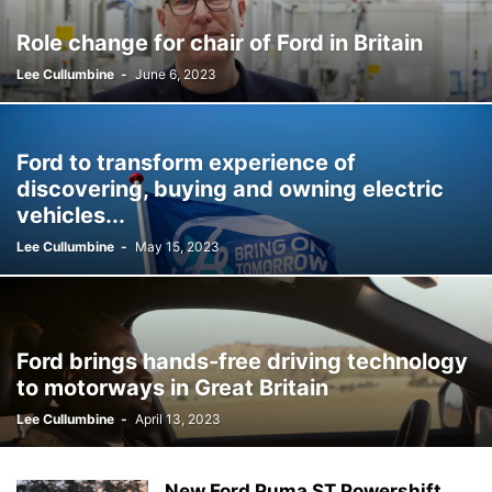
Role change for chair of Ford in Britain
Lee Cullumbine
-
June 6, 2023
Ford to transform experience of
discovering, buying and owning electric
vehicles...
Lee Cullumbine
-
May 15, 2023
Ford brings hands-free driving technology
to motorways in Great Britain
Lee Cullumbine
-
April 13, 2023
New Ford Puma ST Powershift