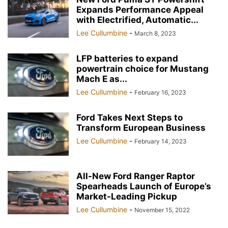
Expands Performance Appeal
with Electrified, Automatic...
Lee Cullumbine
-
March 8, 2023
LFP batteries to expand
powertrain choice for Mustang
Mach E as...
Lee Cullumbine
-
February 16, 2023
Ford Takes Next Steps to
Transform European Business
Lee Cullumbine
-
February 14, 2023
All-New Ford Ranger Raptor
Spearheads Launch of Europe’s
Market-Leading Pickup
Lee Cullumbine
-
November 15, 2022