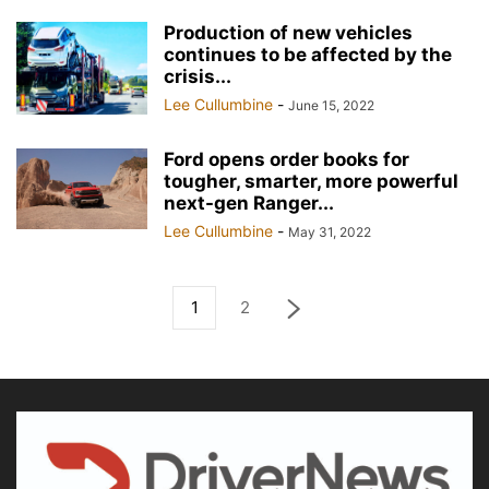
Production of new vehicles
continues to be affected by the
crisis...
Lee Cullumbine
-
June 15, 2022
Ford opens order books for
tougher, smarter, more powerful
next-gen Ranger...
Lee Cullumbine
-
May 31, 2022
1
2