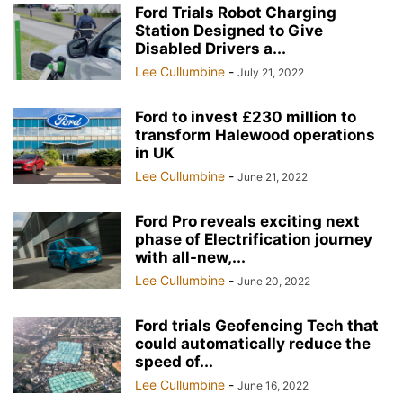
Ford Trials Robot Charging
Station Designed to Give
Disabled Drivers a...
Lee Cullumbine
-
July 21, 2022
Ford to invest £230 million to
transform Halewood operations
in UK
Lee Cullumbine
-
June 21, 2022
Ford Pro reveals exciting next
phase of Electrification journey
with all-new,...
Lee Cullumbine
-
June 20, 2022
Ford trials Geofencing Tech that
could automatically reduce the
speed of...
Lee Cullumbine
-
June 16, 2022