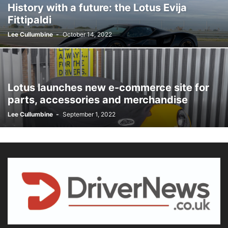
History with a future: the Lotus Evija
Fittipaldi
Lee Cullumbine
-
October 14, 2022
Lotus launches new e-commerce site for
parts, accessories and merchandise
Lee Cullumbine
-
September 1, 2022