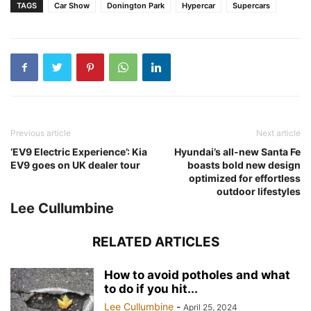
TAGS
Car Show
Donington Park
Hypercar
Supercars
Previous article
Next article
‘EV9 Electric Experience’: Kia
Hyundai’s all-new Santa Fe
EV9 goes on UK dealer tour
boasts bold new design
optimized for effortless
outdoor lifestyles
Lee Cullumbine
RELATED ARTICLES
How to avoid potholes and what
to do if you hit...
Lee Cullumbine
-
April 25, 2024