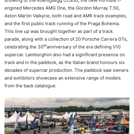
showing of the Koenigsegg CC850, the new Formula 1-
engined Mercedes AMG One, the Gordon Murray T.50,
Aston Martin Valkyrie, both road and AMR track examples,
and the first public track running of the Praga Bohema.
This line up was brought together as part of a track
parade, along with a collection of 20 Porsche Carrera GTs,
th
celebrating the 30
anniversary of the era defining V10
supercar. Lamborghini also had a significant presence on
track and in the paddock, as the Italian brand honours six
decades of supercar production. The paddock saw owners
and exhibitors showcase an extensive range of models
from the back catalogue.