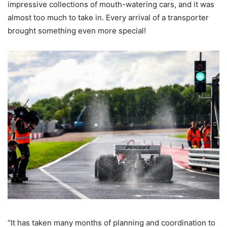
impressive collections of mouth-watering cars, and it was
almost too much to take in. Every arrival of a transporter
brought something even more special!
“It has taken many months of planning and coordination to