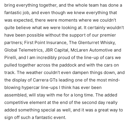
bring everything together, and the whole team has done a
fantastic job, and even though we knew everything that
was expected, there were moments where we couldn’t
quite believe what we were looking at. It certainly wouldn’t
have been possible without the support of our premier
partners; First Point Insurance, The Glenturret Whisky,
Global Telemetrics, JBR Capital, McLaren Automotive and
Pirelli, and I am incredibly proud of the line-up of cars we
pulled together across the paddock and with the cars on
track. The weather couldn’t even dampen things down, and
the display of Carrera GTs leading one of the most mind-
blowing hypercar line-ups I think has ever been
assembled, will stay with me for a long time. The added
competitive element at the end of the second day really
added something special as well, and it was a great way to
sign off such a fantastic event.