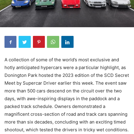
A collection of some of the world’s most exclusive and
hotly anticipated hypercars were a particular highlight, as
Donington Park hosted the 2023 edition of the SCD Secret
Meet by Supercar Driver earlier this week. The event saw
more than 500 cars descend on the circuit over the two
days, with awe-inspiring displays in the paddock and a
packed track schedule. Owners demonstrated a
magnificent cross-section of road and track cars spanning
more than six decades, concluding with an exciting timed
shootout, which tested the drivers in tricky wet conditions.