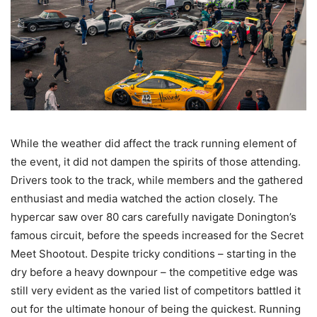
While the weather did affect the track running element of
the event, it did not dampen the spirits of those attending.
Drivers took to the track, while members and the gathered
enthusiast and media watched the action closely. The
hypercar saw over 80 cars carefully navigate Donington’s
famous circuit, before the speeds increased for the Secret
Meet Shootout. Despite tricky conditions – starting in the
dry before a heavy downpour – the competitive edge was
still very evident as the varied list of competitors battled it
out for the ultimate honour of being the quickest. Running