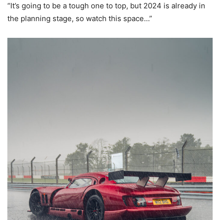
“It’s going to be a tough one to top, but 2024 is already in
the planning stage, so watch this space…”