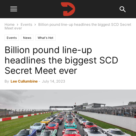
Home
Events
Billion pound line-up headlines the biggest SCD Secret
Meet ever
Events
News
What's Hot
Billion pound line-up
headlines the biggest SCD
Secret Meet ever
By
Lee Cullumbine
-
July 14, 2023