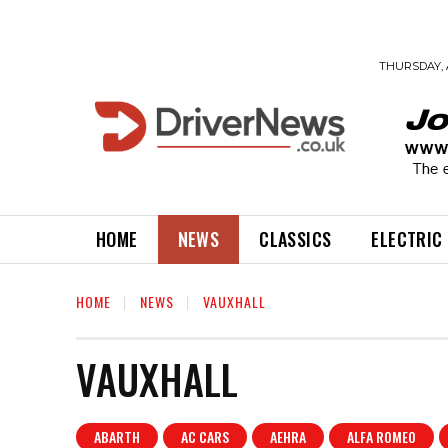
THURSDAY, 
HOME
NEWS
CLASSICS
ELECTRIC
HOME
NEWS
VAUXHALL
VAUXHALL
ABARTH
AC CARS
AEHRA
ALFA ROMEO