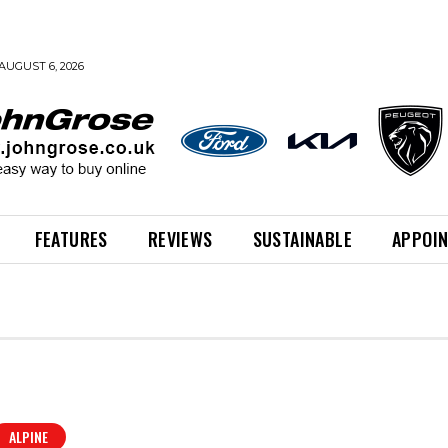
AUGUST 6, 2026
FEATURES
REVIEWS
SUSTAINABLE
APPOI
ALPINE