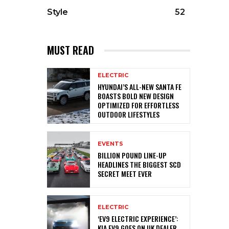
Style
52
MUST READ
ELECTRIC
HYUNDAI’S ALL-NEW SANTA FE
BOASTS BOLD NEW DESIGN
OPTIMIZED FOR EFFORTLESS
OUTDOOR LIFESTYLES
EVENTS
BILLION POUND LINE-UP
HEADLINES THE BIGGEST SCD
SECRET MEET EVER
ELECTRIC
‘EV9 ELECTRIC EXPERIENCE’:
KIA EV9 GOES ON UK DEALER