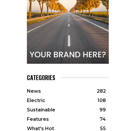
CATEGORIES
News
282
Electric
108
Sustainable
99
Features
74
What's Hot
55