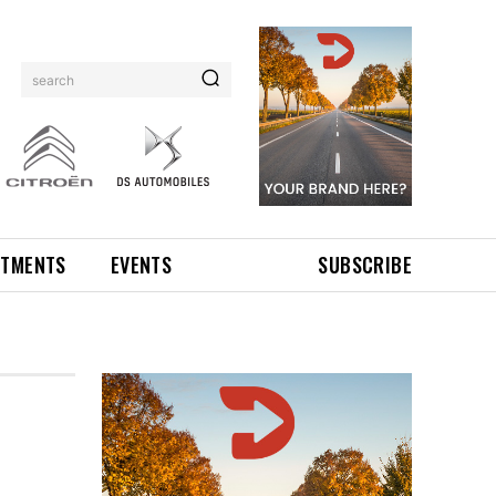
search
NTMENTS
EVENTS
SUBSCRIBE