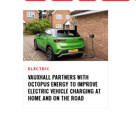
ELECTRIC
VAUXHALL PARTNERS WITH
OCTOPUS ENERGY TO IMPROVE
ELECTRIC VEHICLE CHARGING AT
HOME AND ON THE ROAD