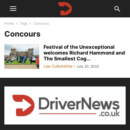
Home
Tags
Concours
Concours
Festival of the Unexceptional
welcomes Richard Hammond and
The Smallest Cog...
Lee Cullumbine
-
July 20, 2022