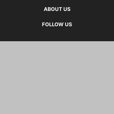
ABOUT US
FOLLOW US