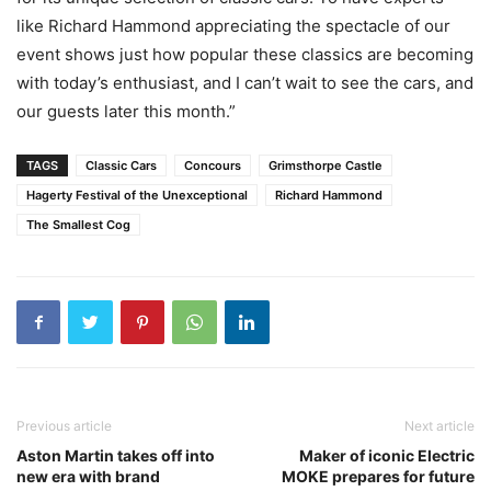
like Richard Hammond appreciating the spectacle of our
event shows just how popular these classics are becoming
with today’s enthusiast, and I can’t wait to see the cars, and
our guests later this month.”
TAGS
Classic Cars
Concours
Grimsthorpe Castle
Hagerty Festival of the Unexceptional
Richard Hammond
The Smallest Cog
Previous article
Next article
Aston Martin takes off into
Maker of iconic Electric
new era with brand
MOKE prepares for future