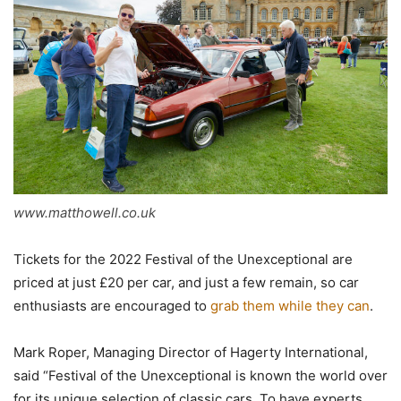
www.matthowell.co.uk
Tickets for the 2022 Festival of the Unexceptional are
priced at just £20 per car, and just a few remain, so car
enthusiasts are encouraged to
grab them while they can
.
Mark Roper, Managing Director of Hagerty International,
said “Festival of the Unexceptional is known the world over
for its unique selection of classic cars. To have experts