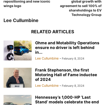
repositioning and new iconic
global growth with
wings logo
agreement to sell 100% of
shareholdings to EV
Technology Group
Lee Cullumbine
RELATED ARTICLES
Ohme and Motability Operations
ensure no driver is left behind
in...
Lee Cullumbine
-
February 8, 2024
Frank Stephenson, the first
Motoring Hall of Fame inductee
of 2024
Lee Cullumbine
-
February 8, 2024
Hennessey’s 1,000-HP ‘Last
Stand’ models celebrate the end