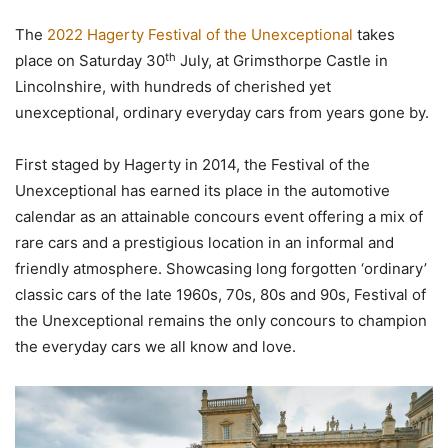
The
2022 Hagerty Festival of the Unexceptional
takes
th
place on Saturday 30
July, at Grimsthorpe Castle in
Lincolnshire, with hundreds of cherished yet
unexceptional, ordinary everyday cars from years gone by.
First staged by Hagerty in 2014, the Festival of the
Unexceptional has earned its place in the automotive
calendar as an attainable concours event offering a mix of
rare cars and a prestigious location in an informal and
friendly atmosphere. Showcasing long forgotten ‘ordinary’
classic cars of the late 1960s, 70s, 80s and 90s, Festival of
the Unexceptional remains the only concours to champion
the everyday cars we all know and love.