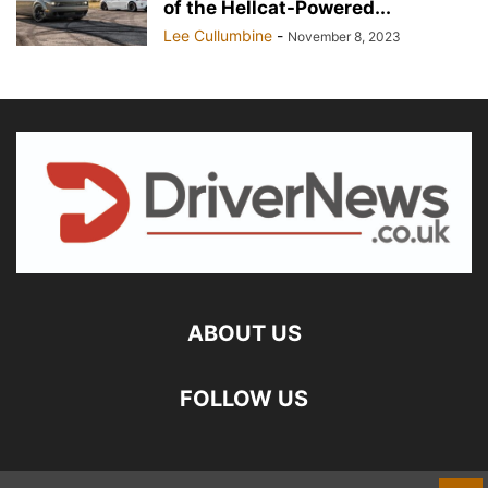
of the Hellcat-Powered...
Lee Cullumbine
-
November 8, 2023
ABOUT US
FOLLOW US