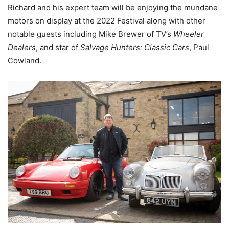
Richard and his expert team will be enjoying the mundane
motors on display at the 2022 Festival along with other
notable guests including Mike Brewer of TV’s
Wheeler
Dealers
, and star of
Salvage Hunters: Classic Cars
, Paul
Cowland.