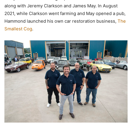
along with Jeremy Clarkson and James May. In August
2021, while Clarkson went farming and May opened a pub,
Hammond launched his own car restoration business,
The
Smallest Cog
.