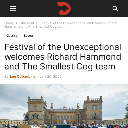
Home
Classical
Festival of the Unexceptional welcomes Richard
Hammond and The Smallest Cog team
Classical
Events
Festival of the Unexceptional
welcomes Richard Hammond
and The Smallest Cog team
By
Lee Cullumbine
-
July 20, 2022