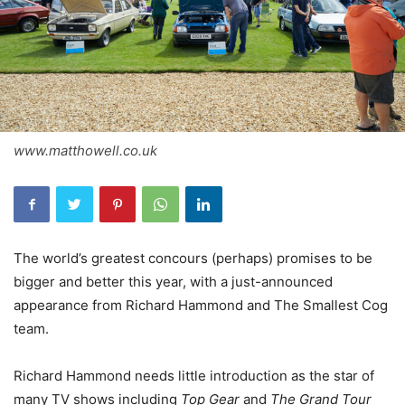
www.matthowell.co.uk
The world’s greatest concours (perhaps) promises to be
bigger and better this year, with a just-announced
appearance from Richard Hammond and The Smallest Cog
team.
Richard Hammond needs little introduction as the star of
many TV shows including
Top Gear
and
The Grand Tour