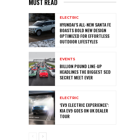
MUST READ
ELECTRIC
HYUNDAI’S ALL-NEW SANTA FE
BOASTS BOLD NEW DESIGN
OPTIMIZED FOR EFFORTLESS
OUTDOOR LIFESTYLES
EVENTS
BILLION POUND LINE-UP
HEADLINES THE BIGGEST SCD
SECRET MEET EVER
ELECTRIC
‘EV9 ELECTRIC EXPERIENCE’:
KIA EV9 GOES ON UK DEALER
TOUR