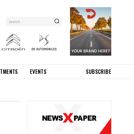
search
NTMENTS
EVENTS
SUBSCRIBE