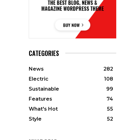
CATEGORIES
News
282
Electric
108
Sustainable
99
Features
74
What's Hot
55
Style
52