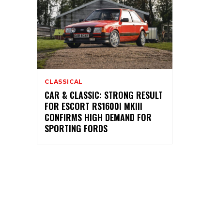
CLASSICAL
CAR & CLASSIC: STRONG RESULT
FOR ESCORT RS1600I MKIII
CONFIRMS HIGH DEMAND FOR
SPORTING FORDS