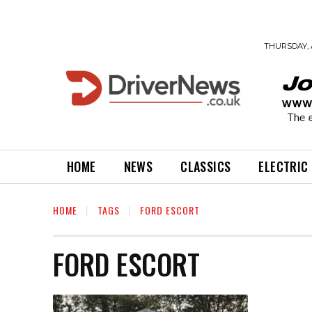
THURSDAY, 
HOME
NEWS
CLASSICS
ELECTRIC
HOME
TAGS
FORD ESCORT
FORD ESCORT