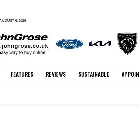
AUGUST 6, 2026
FEATURES
REVIEWS
SUSTAINABLE
APPOI