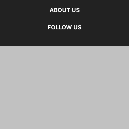
ABOUT US
FOLLOW US