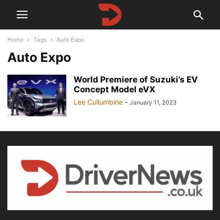
Home
Tags
Auto Expo
Auto Expo
World Premiere of Suzuki’s EV
Concept Model eVX
Lee Cullumbine
-
January 11, 2023