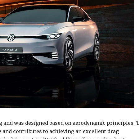
ng and was designed based on aerodynamic principles. 
le and contributes to achieving an excellent drag