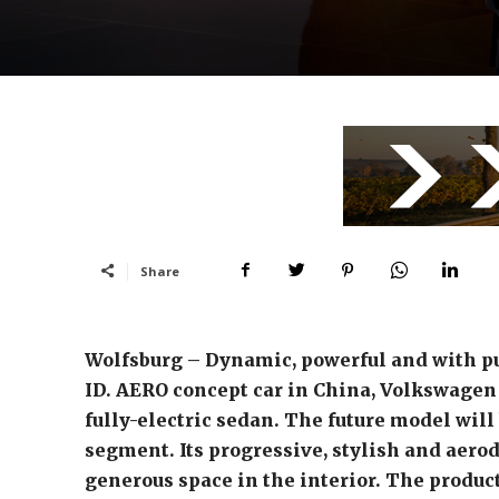
Share
Wolfsburg – Dynamic, powerful and with p
ID. AERO concept car in China, Volkswagen i
fully-electric sedan. The future model wil
segment. Its progressive, stylish and aero
generous space in the interior. The product