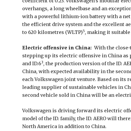
coefficient of 0.23. Volkswagen’s modular elec
overhangs, a long wheelbase and an exceptiona
with a powerful lithium-ion battery with a net
the efficient drive system and the excellent 
5
to 620 kilometres (WLTP)
, making it suitable
Electric offensive in China:
With the close-
stepping up its electric offensive in China as
3
and ID.6
, the production version of the ID. AE
China, with expected availability in the secon
each Volkswagen joint venture. Based on its r
leading supplier of sustainable vehicles in Chin
second vehicle sold in China will be an electri
Volkswagen is driving forward its electric of
model of the ID. family, the ID. AERO will ther
North America in addition to China.