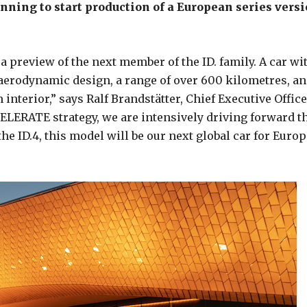
nning to start production of a European series vers
a preview of the next member of the ID. family. A car wi
aerodynamic design, a range of over 600 kilometres, an
nterior,” says Ralf Brandstätter, Chief Executive Office
LERATE strategy, we are intensively driving forward t
he ID.4, this model will be our next global car for Europ