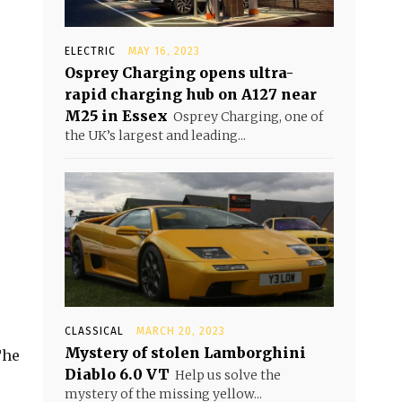
ELECTRIC
MAY 16, 2023
Osprey Charging opens ultra-
rapid charging hub on A127 near
M25 in Essex
Osprey Charging, one of
the UK’s largest and leading...
CLASSICAL
MARCH 20, 2023
Mystery of stolen Lamborghini
The
Diablo 6.0 VT
Help us solve the
mystery of the missing yellow...