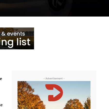
he
- Advertisement -
he