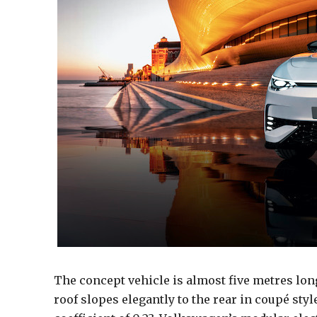
The concept vehicle is almost five metres lo
roof slopes elegantly to the rear in coupé sty