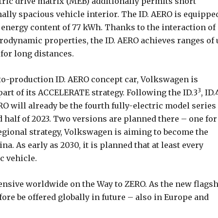
tric drive matrix (MEB) additionally permits short
lly spacious vehicle interior. The ID. AERO is equippe
 energy content of 77 kWh. Thanks to the interaction of
aerodynamic properties, the ID. AERO achieves ranges of
 for long distances.
to-production ID. AERO concept car, Volkswagen is
3
 part of its ACCELERATE strategy. Following the ID.3
, ID.
RO will already be the fourth fully-electric model series
d half of 2023. Two versions are planned there – one for
egional strategy, Volkswagen is aiming to become the
a. As early as 2030, it is planned that at least every
c vehicle.
fensive worldwide on the Way to ZERO. As the new flags
efore be offered globally in future – also in Europe and