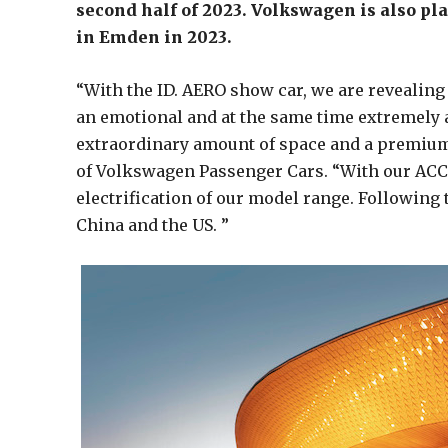
second half of 2023. Volkswagen is also pla
in Emden in 2023.
“With the ID. AERO show car, we are revealing 
an emotional and at the same time extremely 
extraordinary amount of space and a premium i
of Volkswagen Passenger Cars. “With our ACCE
electrification of our model range. Following t
China and the US. ”