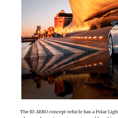
The ID. AERO concept vehicle has a Polar Ligh