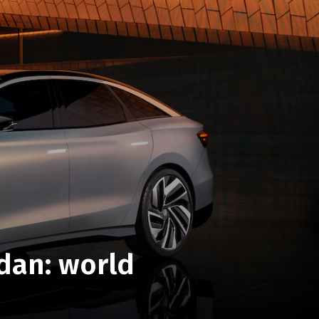
edan: world
O