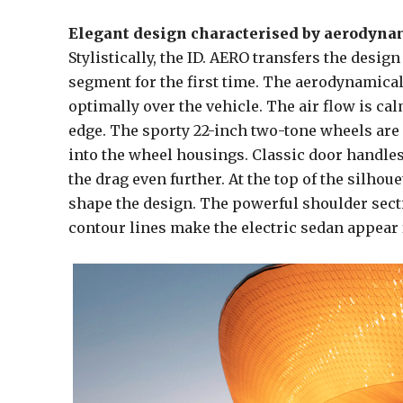
Elegant design characterised by aerodynam
Stylistically, the ID. AERO transfers the desig
segment for the first time. The aerodynamical
optimally over the vehicle. The air flow is ca
edge. The sporty 22-inch two-tone wheels are d
into the wheel housings. Classic door handles
the drag even further. At the top of the silho
shape the design. The powerful shoulder secti
contour lines make the electric sedan appear f