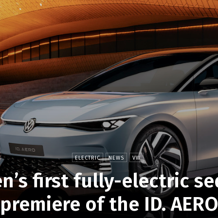
ELECTRIC
NEWS
VW
’s first fully-electric s
premiere of the ID. AER