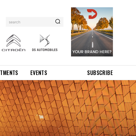
search
NTMENTS
EVENTS
SUBSCRIBE