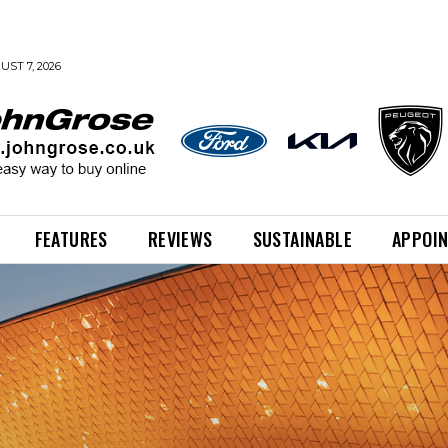
UST 7, 2026
FEATURES
REVIEWS
SUSTAINABLE
APPOI