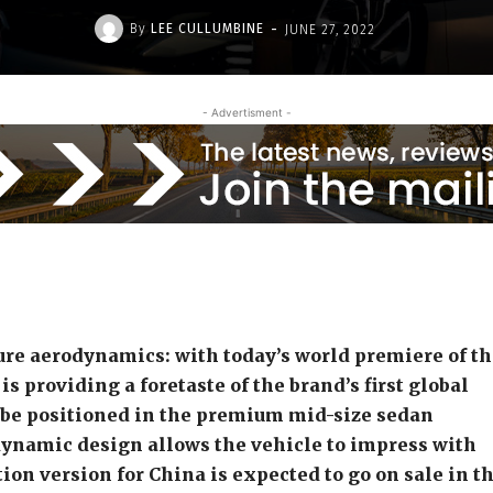
-
By
LEE CULLUMBINE
JUNE 27, 2022
- Advertisment -
ure aerodynamics:
with today’s world premiere of t
s providing a foretaste of the brand’s first global
l be positioned in the premium mid-size sedan
dynamic design allows the vehicle to impress with
ion version for China is expected to go on sale in t