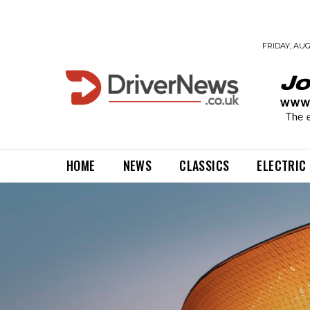
FRIDAY, AUG
HOME
NEWS
CLASSICS
ELECTRIC