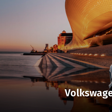
Volkswagen