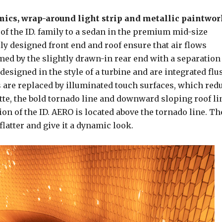
ics, wrap-around light strip and metallic paintwor
n of the ID. family to a sedan in the premium mid-size
ly designed front end and roof ensure that air flows
lmed by the slightly drawn-in rear end with a separation
esigned in the style of a turbine and are integrated flu
 are replaced by illuminated touch surfaces, which red
uette, the bold tornado line and downward sloping roof li
on of the ID. AERO is located above the tornado line. Th
latter and give it a dynamic look.