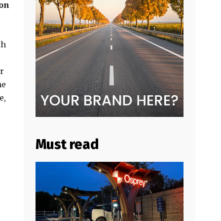
ion
th
r
he
e,
Must read