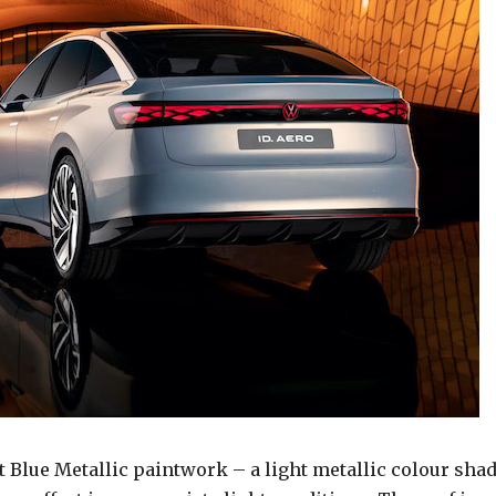
t Blue Metallic paintwork – a light metallic colour sha