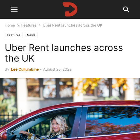
Home
Features
Uber Rent launches across the UK
Features
News
Uber Rent launches across
the UK
By
Lee Cullumbine
-
August 25, 2022