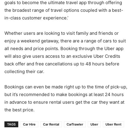
goals to become the ultimate travel app through offering
the broadest range of travel options coupled with a best-
in-class customer experience.’
Whether users are looking to visit family and friends or
enjoy a weekend getaway, there are a range of cars to suit
all needs and price points. Booking through the Uber app
will also give users access to an exclusive Uber Credits
back offer and free cancellations up to 48 hours before
collecting their car.
Bookings can even be made right up to the time of pick-up,
but it’s recommended to make bookings at least 24 hours
in advance to ensure rental users get the car they want at
the best price.
TAGS
Car Hire
Car Rental
CarTrawler
Uber
Uber Rent