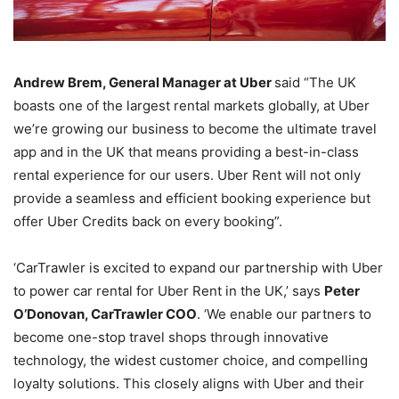
Andrew Brem, General Manager at Uber
said “The UK
boasts one of the largest rental markets globally, at Uber
we’re growing our business to become the ultimate travel
app and in the UK that means providing a best-in-class
rental experience for our users. Uber Rent will not only
provide a seamless and efficient booking experience but
offer Uber Credits back on every booking”.
‘CarTrawler is excited to expand our partnership with Uber
to power car rental for Uber Rent in the UK,’ says
Peter
O’Donovan, CarTrawler COO
. ‘We enable our partners to
become one-stop travel shops through innovative
technology, the widest customer choice, and compelling
loyalty solutions. This closely aligns with Uber and their