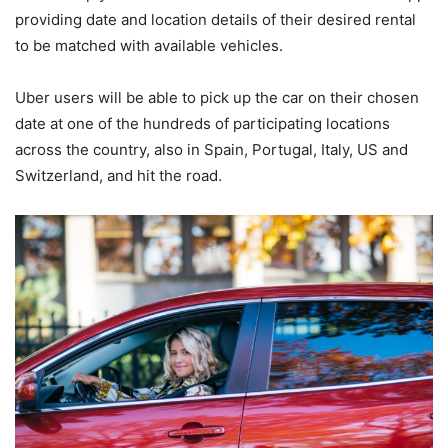
providing date and location details of their desired rental
to be matched with available vehicles.
Uber users will be able to pick up the car on their chosen
date at one of the hundreds of participating locations
across the country, also in Spain, Portugal, Italy, US and
Switzerland, and hit the road.