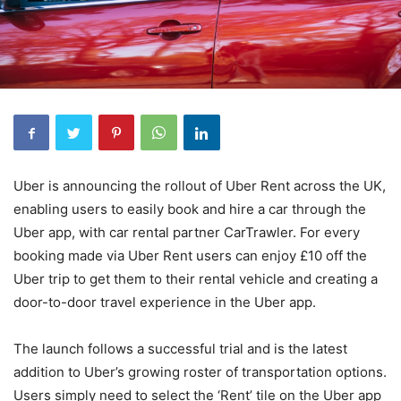
Uber is announcing the rollout of Uber Rent across the UK,
enabling users to easily book and hire a car through the
Uber app, with car rental partner CarTrawler. For every
booking made via Uber Rent users can enjoy £10 off the
Uber trip to get them to their rental vehicle and creating a
door-to-door travel experience in the Uber app.
The launch follows a successful trial and is the latest
addition to Uber’s growing roster of transportation options.
Users simply need to select the ‘Rent’ tile on the Uber app