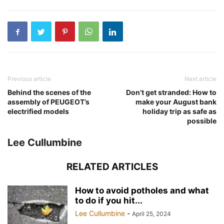
Previous article
Next article
Behind the scenes of the
Don’t get stranded: How to
assembly of PEUGEOT’s
make your August bank
electrified models
holiday trip as safe as
possible
Lee Cullumbine
RELATED ARTICLES
How to avoid potholes and what
to do if you hit...
Lee Cullumbine
-
April 25, 2024