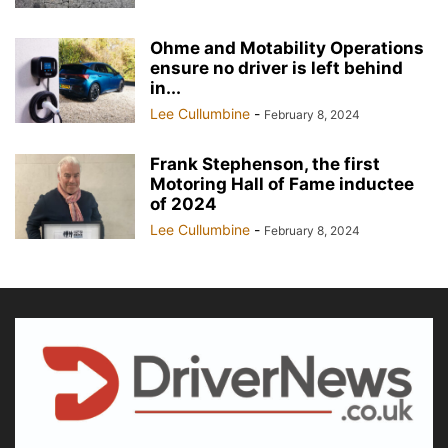
Ohme and Motability Operations
ensure no driver is left behind
in...
Lee Cullumbine
-
February 8, 2024
Frank Stephenson, the first
Motoring Hall of Fame inductee
of 2024
Lee Cullumbine
-
February 8, 2024