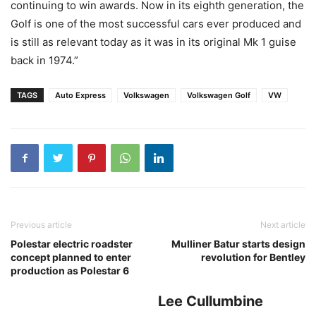
continuing to win awards. Now in its eighth generation, the
Golf is one of the most successful cars ever produced and
is still as relevant today as it was in its original Mk 1 guise
back in 1974.”
TAGS
Auto Express
Volkswagen
Volkswagen Golf
VW
Previous article
Next article
Polestar electric roadster
Mulliner Batur starts design
concept planned to enter
revolution for Bentley
production as Polestar 6
Lee Cullumbine