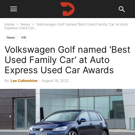
Home
News
Volkswagen Golf named ‘Best Used Family Car’ at Auto
Express Used Car...
News
VW
Volkswagen Golf named ‘Best
Used Family Car’ at Auto
Express Used Car Awards
By
Lee Cullumbine
-
August 18, 2022