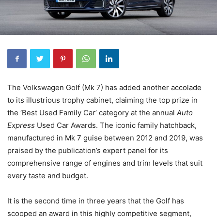
The Volkswagen Golf (Mk 7) has added another accolade
to its illustrious trophy cabinet, claiming the top prize in
the ‘Best Used Family Car’ category at the annual
Auto
Express
Used Car Awards. The iconic family hatchback,
manufactured in Mk 7 guise between 2012 and 2019, was
praised by the publication’s expert panel for its
comprehensive range of engines and trim levels that suit
every taste and budget.
It is the second time in three years that the Golf has
scooped an award in this highly competitive segment,