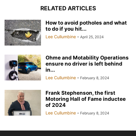
RELATED ARTICLES
How to avoid potholes and what
to do if you hit...
Lee Cullumbine
-
April 25, 2024
Ohme and Motability Operations
ensure no driver is left behind
in...
Lee Cullumbine
-
February 8, 2024
Frank Stephenson, the first
Motoring Hall of Fame inductee
of 2024
Lee Cullumbine
-
February 8, 2024