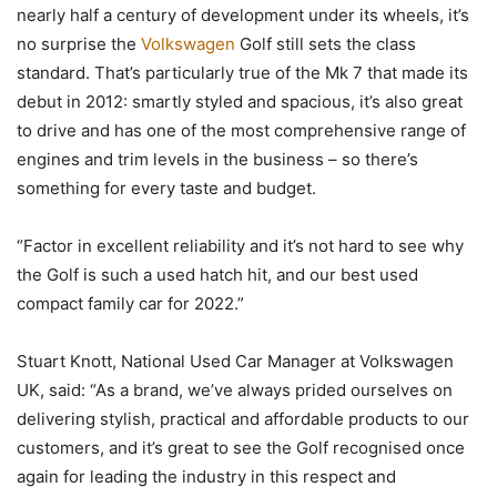
nearly half a century of development under its wheels, it’s
no surprise the
Volkswagen
Golf still sets the class
standard. That’s particularly true of the Mk 7 that made its
debut in 2012: smartly styled and spacious, it’s also great
to drive and has one of the most comprehensive range of
engines and trim levels in the business – so there’s
something for every taste and budget.
“Factor in excellent reliability and it’s not hard to see why
the Golf is such a used hatch hit, and our best used
compact family car for 2022.”
Stuart Knott, National Used Car Manager at Volkswagen
UK, said: “As a brand, we’ve always prided ourselves on
delivering stylish, practical and affordable products to our
customers, and it’s great to see the Golf recognised once
again for leading the industry in this respect and