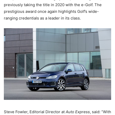
previously taking the title in 2020 with the e-Golf. The
prestigious award once again highlights Golf’s wide-
ranging credentials as a leader in its class.
Steve Fowler, Editorial Director at
Auto Express
, said: “With