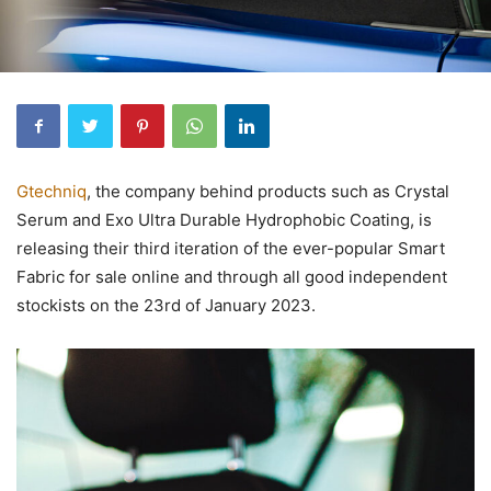
Gtechniq
, the company behind products such as Crystal
Serum and Exo Ultra Durable Hydrophobic Coating, is
releasing their third iteration of the ever-popular Smart
Fabric for sale online and through all good independent
stockists on the 23rd of January 2023.