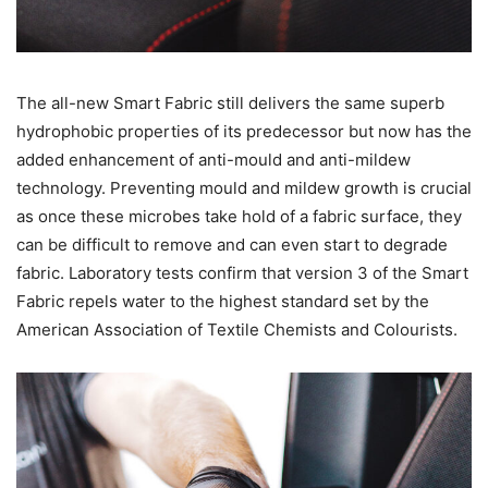
The all-new Smart Fabric still delivers the same superb
hydrophobic properties of its predecessor but now has the
added enhancement of anti-mould and anti-mildew
technology. Preventing mould and mildew growth is crucial
as once these microbes take hold of a fabric surface, they
can be difficult to remove and can even start to degrade
fabric. Laboratory tests confirm that version 3 of the Smart
Fabric repels water to the highest standard set by the
American Association of Textile Chemists and Colourists.