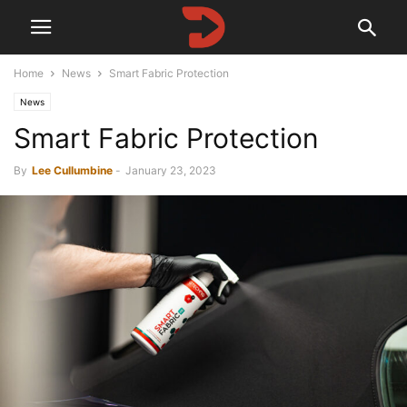
Home
News
Smart Fabric Protection
News
Smart Fabric Protection
By
Lee Cullumbine
-
January 23, 2023