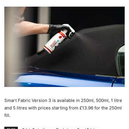
Smart Fabric Version 3 is available in 250ml, 500ml, 1 litre
and 5 litres with prices starting from £13.96 for the 250ml
fill.