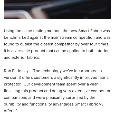
Using the same testing method, the new Smart Fabric was
benchmarked against the mainstream competition and was
found to outlast the closest competitor by over four times.
It is a versatile product that can be applied to both interior
and exterior fabrics.
Rob Earle says “The technology we’ve incorporated in
version 3 offers customers a significantly improved fabric
protector. Our development team spent over a year
finalising this product and doing very extensive competitor
comparisons and were pleasantly surprised by the
durability and functionality advantages Smart Fabric v3
offers.”