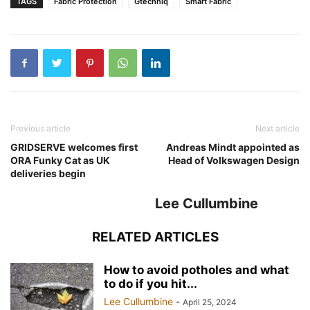
TAGS
Fabric Protection
Gtechniq
Smart Fabric
Previous article
Next article
GRIDSERVE welcomes first
Andreas Mindt appointed as
ORA Funky Cat as UK
Head of Volkswagen Design
deliveries begin
Lee Cullumbine
RELATED ARTICLES
How to avoid potholes and what
to do if you hit...
Lee Cullumbine
-
April 25, 2024