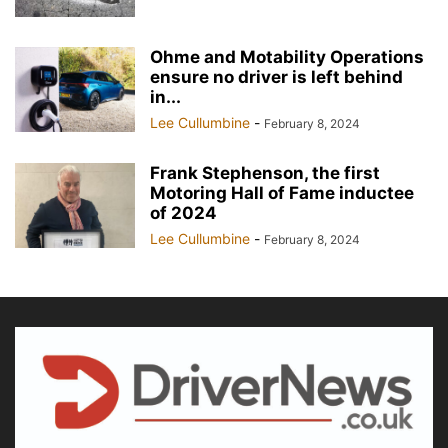
Ohme and Motability Operations
ensure no driver is left behind
in...
Lee Cullumbine
-
February 8, 2024
Frank Stephenson, the first
Motoring Hall of Fame inductee
of 2024
Lee Cullumbine
-
February 8, 2024