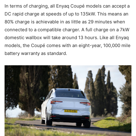
In terms of charging, all Enyaq Coupé models can accept a
DC rapid charge at speeds of up to 135kW. This means an
80% charge is achievable in as little as 29 minutes when
connected to a compatible charger. A full charge on a 7kW
domestic wallbox will take around 13 hours. Like all Enyaq
models, the Coupé comes with an eight-year, 100,000 mile
battery warranty as standard.