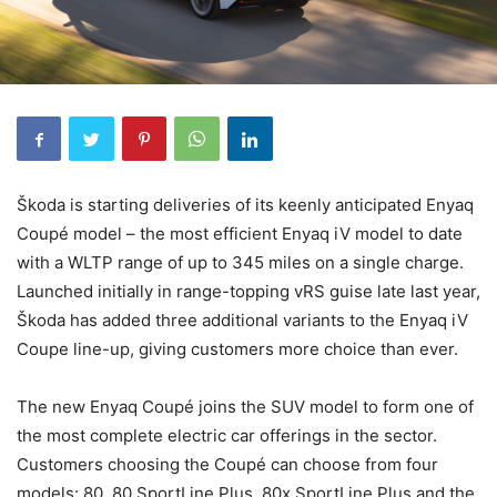
Škoda is starting deliveries of its keenly anticipated Enyaq
Coupé model – the most efficient Enyaq iV model to date
with a WLTP range of up to 345 miles on a single charge.
Launched initially in range-topping vRS guise late last year,
Škoda has added three additional variants to the Enyaq iV
Coupe line-up, giving customers more choice than ever.
The new Enyaq Coupé joins the SUV model to form one of
the most complete electric car offerings in the sector.
Customers choosing the Coupé can choose from four
models: 80, 80 SportLine Plus, 80x SportLine Plus and the