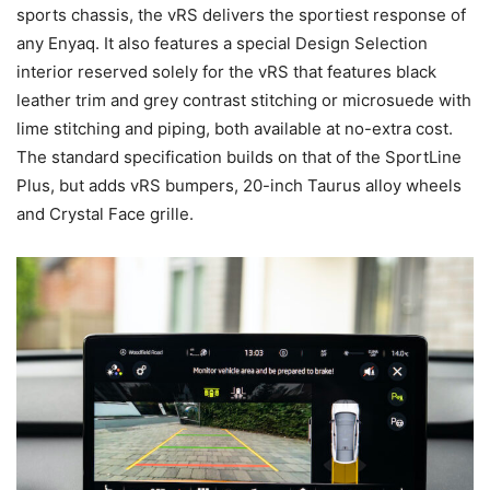
sports chassis, the vRS delivers the sportiest response of
any Enyaq. It also features a special Design Selection
interior reserved solely for the vRS that features black
leather trim and grey contrast stitching or microsuede with
lime stitching and piping, both available at no-extra cost.
The standard specification builds on that of the SportLine
Plus, but adds vRS bumpers, 20-inch Taurus alloy wheels
and Crystal Face grille.