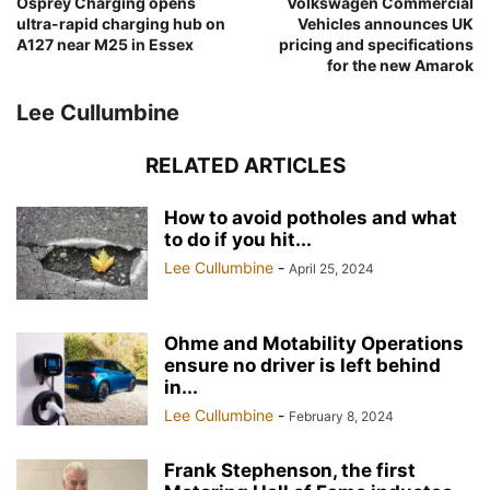
Osprey Charging opens
Volkswagen Commercial
ultra-rapid charging hub on
Vehicles announces UK
A127 near M25 in Essex
pricing and specifications
for the new Amarok
Lee Cullumbine
RELATED ARTICLES
How to avoid potholes and what
to do if you hit...
Lee Cullumbine
-
April 25, 2024
Ohme and Motability Operations
ensure no driver is left behind
in...
Lee Cullumbine
-
February 8, 2024
Frank Stephenson, the first