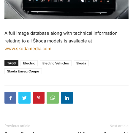
A full image database along with technical information
relating to all Škoda models is available at
www.skodamedia.com
.
TAGS
Electric
Electric Vehicles
Skoda
Skoda Enyaq Coupe
Previous article
Next article