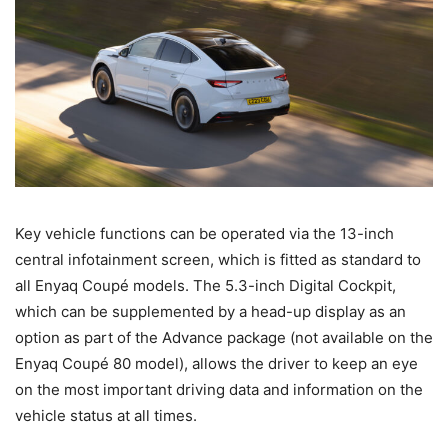
Key vehicle functions can be operated via the 13-inch
central infotainment screen, which is fitted as standard to
all Enyaq Coupé models. The 5.3-inch Digital Cockpit,
which can be supplemented by a head-up display as an
option as part of the Advance package (not available on the
Enyaq Coupé 80 model), allows the driver to keep an eye
on the most important driving data and information on the
vehicle status at all times.