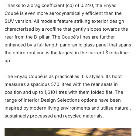
Thanks to a drag coefficient (cd) of 0.240, the Enyaq
Coupé is even more aerodynamically efficient than the
SUV version. All models feature striking exterior design
characterised by a roofline that gently slopes towards the
rear from the B-pillar. The Coupé’s lines are further
enhanced by a full length panoramic glass panel that spans
the entire roof and is the largest in the current Škoda line-
up.
The Enyaq Coupé is as practical as it is stylish. Its boot
measures a spacious 570 litres with the rear seats in
position and up to 1,610 litres with them folded flat. The
range of interior Design Selections options have been
inspired by modern living environments and utilise natural,
sustainably processed and recycled materials.