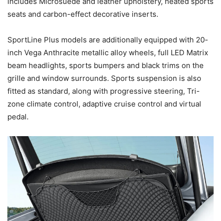
includes Microsuede and leather upholstery, heated sports
seats and carbon-effect decorative inserts.
SportLine Plus models are additionally equipped with 20-
inch Vega Anthracite metallic alloy wheels, full LED Matrix
beam headlights, sports bumpers and black trims on the
grille and window surrounds. Sports suspension is also
fitted as standard, along with progressive steering, Tri-
zone climate control, adaptive cruise control and virtual
pedal.