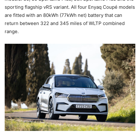
sporting flagship vRS variant. All four Enyaq Coupé models
are fitted with an 80kWh (77kWh net) battery that can
return between 322 and 345 miles of WLTP combined
range.