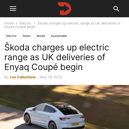
Home
Electric
Škoda charges up electric range as UK deliveries of
Enyaq Coupé begin
Electric
News
Skoda
Sustainable
Škoda charges up electric
range as UK deliveries of
Enyaq Coupé begin
By
Lee Cullumbine
-
May 18, 2023