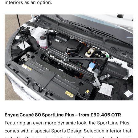
interiors as an option.
Enyaq Coupé 80 SportLine Plus – from £50,405 OTR
Featuring an even more dynamic look, the SportLine Plus
comes with a special Sports Design Selection interior that