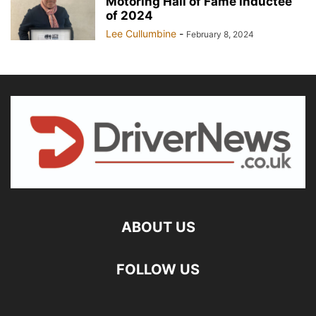
Motoring Hall of Fame inductee
of 2024
Lee Cullumbine
-
February 8, 2024
ABOUT US
FOLLOW US