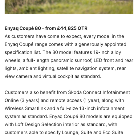
Enyaq Coupé 80 – from £44,825 OTR
As customers have come to expect, every model in the
Enyaq Coupé range comes with a generously appointed
specification list. The 80 model features 19-inch alloy
wheels, a full-length panoramic sunroof, LED front and rear
lights, ambient lighting, satellite navigation system, rear
view camera and virtual cockpit as standard.
Customers also benefit from Škoda Connect Infotainment
Online (3 years) and remote access (1 year), along with
Wireless Smartlink and a full-size 13-inch infotainment
system as standard. Enyaq Coupé 80 models are equipped
with Loft Design Selection interior as standard, with
customers able to specify Lounge, Suite and Eco Suite