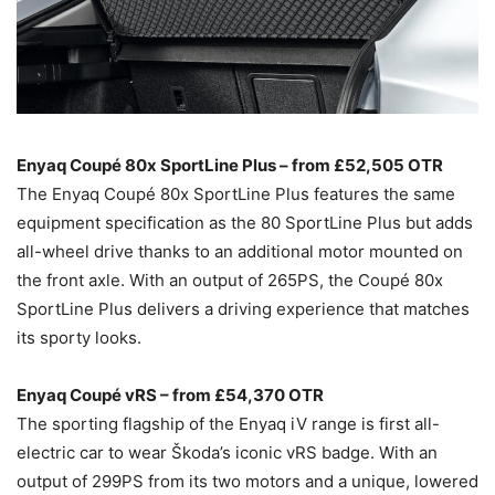
Enyaq Coupé 80x SportLine Plus – from £52,505 OTR
The Enyaq Coupé 80x SportLine Plus features the same
equipment specification as the 80 SportLine Plus but adds
all-wheel drive thanks to an additional motor mounted on
the front axle. With an output of 265PS, the Coupé 80x
SportLine Plus delivers a driving experience that matches
its sporty looks.
Enyaq Coupé vRS – from £54,370 OTR
The sporting flagship of the Enyaq iV range is first all-
electric car to wear Škoda’s iconic vRS badge. With an
output of 299PS from its two motors and a unique, lowered