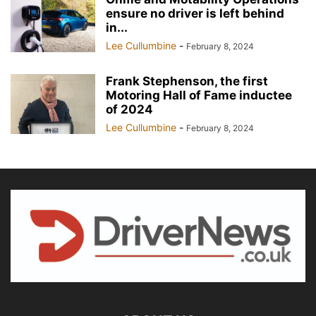
ensure no driver is left behind
in...
Lee Cullumbine
-
February 8, 2024
Frank Stephenson, the first
Motoring Hall of Fame inductee
of 2024
Lee Cullumbine
-
February 8, 2024