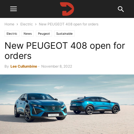
Home
Electric
New PEUGEOT 408 open for orders
Electric
News
Peugeot
Sustainable
New PEUGEOT 408 open for
orders
By
Lee Cullumbine
-
November 8, 2022