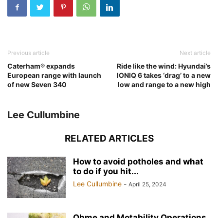
Previous article
Next article
Caterham® expands
Ride like the wind: Hyundai’s
European range with launch
IONIQ 6 takes ‘drag’ to a new
of new Seven 340
low and range to a new high
Lee Cullumbine
RELATED ARTICLES
How to avoid potholes and what
to do if you hit...
Lee Cullumbine
-
April 25, 2024
Ohme and Motability Operations