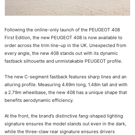
Following the online-only launch of the PEUGEOT 408
First Edition, the new PEUGEOT 408 is now available to
order across the trim line-up in the UK. Unexpected from
every angle, the new 408 stands out with its dynamic
fastback silhouette and unmistakable PEUGEOT profile.
The new C-segment fastback features sharp lines and an
alluring profile. Measuring 4.69m long, 1.48m tall and with
a 2.79m wheelbase, the new 408 has a unique shape that
benefits aerodynamic efficiency.
At the front, the brand’s distinctive fang-shaped lighting
signature ensures the model stands out even in the dark,
while the three-claw rear signature ensures drivers