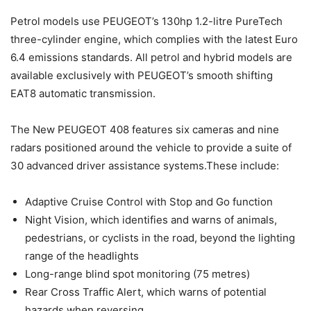
Petrol models use PEUGEOT’s 130hp 1.2-litre PureTech
three-cylinder engine, which complies with the latest Euro
6.4 emissions standards. All petrol and hybrid models are
available exclusively with PEUGEOT’s smooth shifting
EAT8 automatic transmission.
The New PEUGEOT 408 features six cameras and nine
radars positioned around the vehicle to provide a suite of
30 advanced driver assistance systems.These include:
Adaptive Cruise Control with Stop and Go function
Night Vision, which identifies and warns of animals,
pedestrians, or cyclists in the road, beyond the lighting
range of the headlights
Long-range blind spot monitoring (75 metres)
Rear Cross Traffic Alert, which warns of potential
hazards when reversing