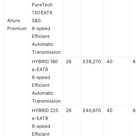
PureTech
130 EAT8
Allure
S&S
Premium
8-speed
Efficient
Automatic
Transmission
HYBRID 180
26
£39,270
40
8
e-EAT8
8-speed
Efficient
Automatic
Transmission
HYBRID 225
26
£40,670
40
8
e-EAT8
8-speed
Efficient