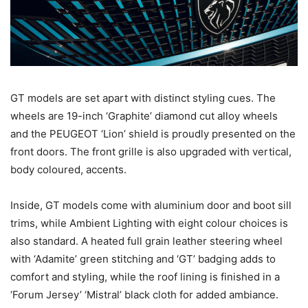
GT models are set apart with distinct styling cues. The
wheels are 19-inch ‘Graphite’ diamond cut alloy wheels
and the PEUGEOT ‘Lion’ shield is proudly presented on the
front doors. The front grille is also upgraded with vertical,
body coloured, accents.
Inside, GT models come with aluminium door and boot sill
trims, while Ambient Lighting with eight colour choices is
also standard. A heated full grain leather steering wheel
with ‘Adamite’ green stitching and ‘GT’ badging adds to
comfort and styling, while the roof lining is finished in a
‘Forum Jersey’ ‘Mistral’ black cloth for added ambiance.