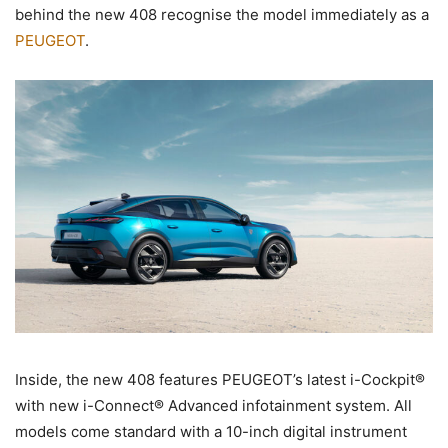
behind the new 408 recognise the model immediately as a
PEUGEOT
.
Inside, the new 408 features PEUGEOT’s latest i-Cockpit®
with new i-Connect® Advanced infotainment system. All
models come standard with a 10-inch digital instrument