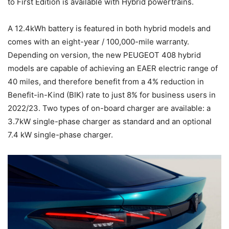
to First Edition is available with Hybrid powertrains.
A 12.4kWh battery is featured in both hybrid models and
comes with an eight-year / 100,000-mile warranty.
Depending on version, the new PEUGEOT 408 hybrid
models are capable of achieving an EAER electric range of
40 miles, and therefore benefit from a 4% reduction in
Benefit-in-Kind (BIK) rate to just 8% for business users in
2022/23. Two types of on-board charger are available: a
3.7kW single-phase charger as standard and an optional
7.4 kW single-phase charger.