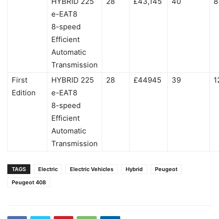
HYBRID 225
28
£43,145
40
8
e-EAT8
8-speed
Efficient
Automatic
Transmission
First
HYBRID 225
28
£44945
39
1
Edition
e-EAT8
8-speed
Efficient
Automatic
Transmission
TAGS
Electric
Electric Vehicles
Hybrid
Peugeot
Peugeot 408