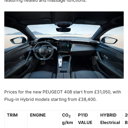
featuring heated and massage functions.
Prices for the new PEUGEOT 408 start from £31,050, with
Plug-in Hybrid models starting from £38,400.
TRIM
ENGINE
CO
P11D
HYBRID
2
2
g/km
VALUE
Electrical
B