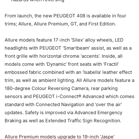
From launch, the new PEUGEOT 408 is available in four
trims; Allure, Allure Premium, GT, and First Edition.
Allure models feature 17-inch ‘Silex’ alloy wheels, LED
headlights with PEUGEOT ‘Smartbeam’ assist, as well as a
front grille with horizontal chrome ‘accents’. Inside, all
models come with ‘Dynamic’ front seats with ‘Fractil’
embossed fabric combined with an ‘Isabella’ leather effect
trim, as well as ambient lighting. All Allure models feature a
180-degree Colour Reversing Camera, rear parking
sensors and PEUGEOT i-Connect® Advanced which comes
standard with Connected Navigation and ‘over the air’
updates. Safety is improved via Advanced Emergency
Braking as well as Extended Traffic Sign Recognition.
Allure Premium models upgrade to 19-inch ‘Jaspe’