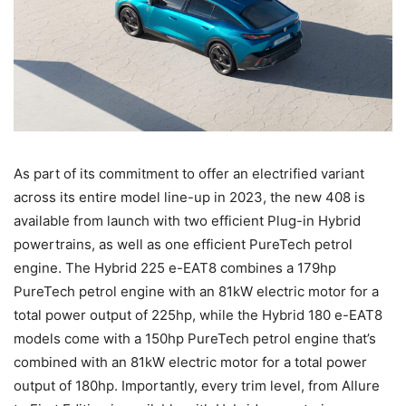
As part of its commitment to offer an electrified variant
across its entire model line-up in 2023, the new 408 is
available from launch with two efficient Plug-in Hybrid
powertrains, as well as one efficient PureTech petrol
engine. The Hybrid 225 e-EAT8 combines a 179hp
PureTech petrol engine with an 81kW electric motor for a
total power output of 225hp, while the Hybrid 180 e-EAT8
models come with a 150hp PureTech petrol engine that’s
combined with an 81kW electric motor for a total power
output of 180hp. Importantly, every trim level, from Allure