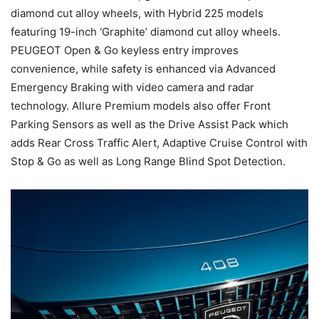
diamond cut alloy wheels, with Hybrid 225 models
featuring 19-inch ‘Graphite’ diamond cut alloy wheels.
PEUGEOT Open & Go keyless entry improves
convenience, while safety is enhanced via Advanced
Emergency Braking with video camera and radar
technology. Allure Premium models also offer Front
Parking Sensors as well as the Drive Assist Pack which
adds Rear Cross Traffic Alert, Adaptive Cruise Control with
Stop & Go as well as Long Range Blind Spot Detection.