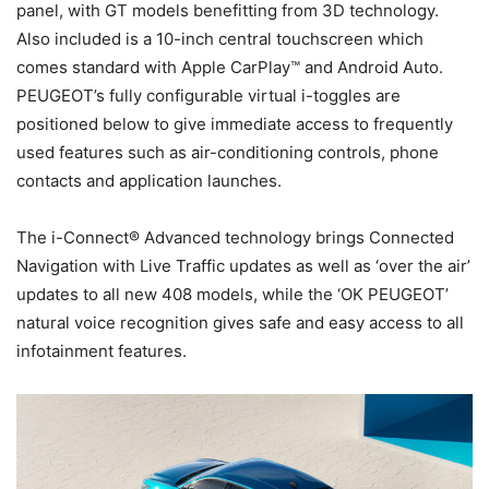
panel, with GT models benefitting from 3D technology.
Also included is a 10-inch central touchscreen which
comes standard with Apple CarPlay™ and Android Auto.
PEUGEOT’s fully configurable virtual i-toggles are
positioned below to give immediate access to frequently
used features such as air-conditioning controls, phone
contacts and application launches.
The i-Connect® Advanced technology brings Connected
Navigation with Live Traffic updates as well as ‘over the air’
updates to all new 408 models, while the ‘OK PEUGEOT’
natural voice recognition gives safe and easy access to all
infotainment features.