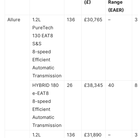
(£)
Range
(EAER)
Allure
1.2L
136
£30,765
–
3
PureTech
130 EAT8
S&S
8-speed
Efficient
Automatic
Transmission
HYBRID 180
26
£38,345
40
8
e-EAT8
8-speed
Efficient
Automatic
Transmission
1.2L
136
£31,890
–
3