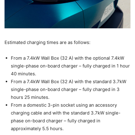
Estimated charging times are as follows:
From a 7.4kW Wall Box (32 A) with the optional 7.4kW
single-phase on-board charger – fully charged in 1 hour
40 minutes.
From a 7.4kW Wall Box (32 A) with the standard 3.7kW
single-phase on-board charger – fully charged in 3
hours 25 minutes.
From a domestic 3-pin socket using an accessory
charging cable and with the standard 3.7kW single-
phase on-board charger – fully charged in
approximately 5.5 hours.