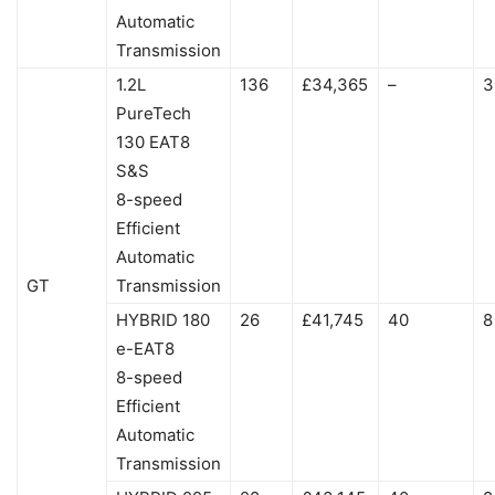
Automatic
Transmission
1.2L
136
£34,365
–
3
PureTech
130 EAT8
S&S
8-speed
Efficient
Automatic
GT
Transmission
HYBRID 180
26
£41,745
40
8
e-EAT8
8-speed
Efficient
Automatic
Transmission