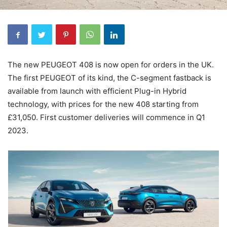
The new PEUGEOT 408 is now open for orders in the UK.
The first PEUGEOT of its kind, the C-segment fastback is
available from launch with efficient Plug-in Hybrid
technology, with prices for the new 408 starting from
£31,050. First customer deliveries will commence in Q1
2023.