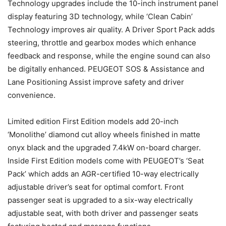
Technology upgrades include the 10-inch instrument panel
display featuring 3D technology, while ‘Clean Cabin’
Technology improves air quality. A Driver Sport Pack adds
steering, throttle and gearbox modes which enhance
feedback and response, while the engine sound can also
be digitally enhanced. PEUGEOT SOS & Assistance and
Lane Positioning Assist improve safety and driver
convenience.
Limited edition First Edition models add 20-inch
‘Monolithe’ diamond cut alloy wheels finished in matte
onyx black and the upgraded 7.4kW on-board charger.
Inside First Edition models come with PEUGEOT’s ‘Seat
Pack’ which adds an AGR-certified 10-way electrically
adjustable driver’s seat for optimal comfort. Front
passenger seat is upgraded to a six-way electrically
adjustable seat, with both driver and passenger seats