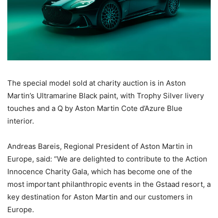
The special model sold at charity auction is in Aston
Martin’s Ultramarine Black paint, with Trophy Silver livery
touches and a Q by Aston Martin Cote d’Azure Blue
interior.
Andreas Bareis, Regional President of Aston Martin in
Europe, said: “We are delighted to contribute to the Action
Innocence Charity Gala, which has become one of the
most important philanthropic events in the Gstaad resort, a
key destination for Aston Martin and our customers in
Europe.