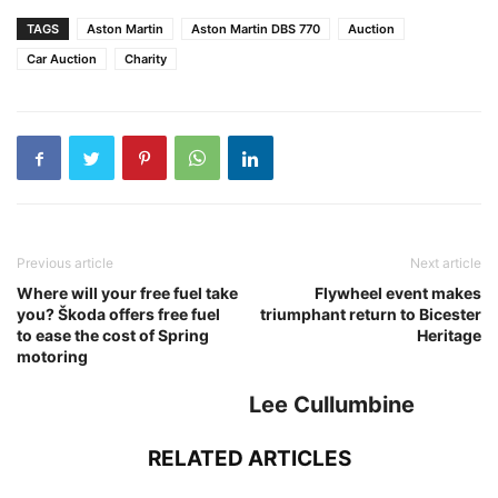
TAGS
Aston Martin
Aston Martin DBS 770
Auction
Car Auction
Charity
Previous article
Next article
Where will your free fuel take
Flywheel event makes
you? Škoda offers free fuel
triumphant return to Bicester
to ease the cost of Spring
Heritage
motoring
Lee Cullumbine
RELATED ARTICLES