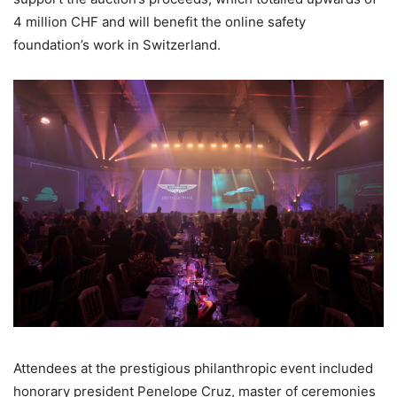
4 million CHF and will benefit the online safety
foundation’s work in Switzerland.
Attendees at the prestigious philanthropic event included
honorary president Penelope Cruz, master of ceremonies