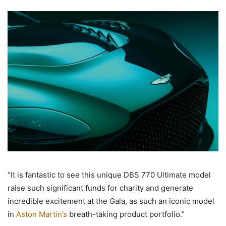
“It is fantastic to see this unique DBS 770 Ultimate model
raise such significant funds for charity and generate
incredible excitement at the Gala, as such an iconic model
in
Aston Martin’s
breath-taking product portfolio.”