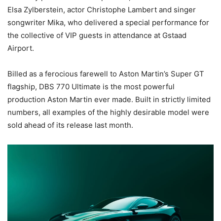
Elsa Zylberstein, actor Christophe Lambert and singer
songwriter Mika, who delivered a special performance for
the collective of VIP guests in attendance at Gstaad
Airport.
Billed as a ferocious farewell to Aston Martin’s Super GT
flagship, DBS 770 Ultimate is the most powerful
production Aston Martin ever made. Built in strictly limited
numbers, all examples of the highly desirable model were
sold ahead of its release last month.