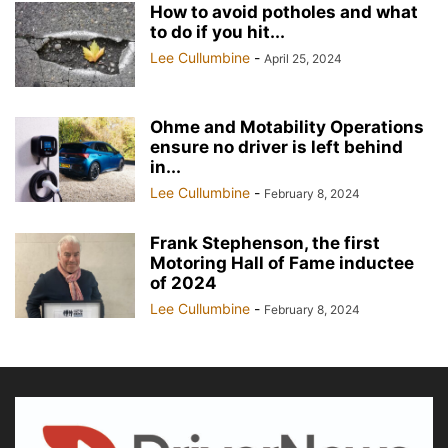
How to avoid potholes and what
to do if you hit...
Lee Cullumbine
-
April 25, 2024
Ohme and Motability Operations
ensure no driver is left behind
in...
Lee Cullumbine
-
February 8, 2024
Frank Stephenson, the first
Motoring Hall of Fame inductee
of 2024
Lee Cullumbine
-
February 8, 2024