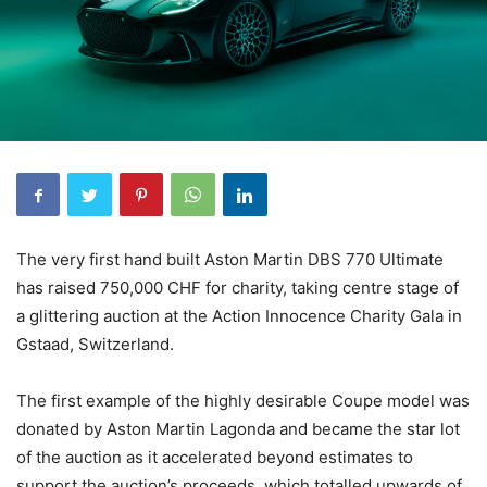
The very first hand built Aston Martin DBS 770 Ultimate
has raised 750,000 CHF for charity, taking centre stage of
a glittering auction at the Action Innocence Charity Gala in
Gstaad, Switzerland.
The first example of the highly desirable Coupe model was
donated by Aston Martin Lagonda and became the star lot
of the auction as it accelerated beyond estimates to
support the auction’s proceeds, which totalled upwards of