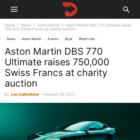
Home
News
Aston Martin
Aston Martin DBS 770 Ultimate raises
750,000 Swiss Francs at charity auction
News
Aston Martin
Events
Style
What's Hot
Aston Martin DBS 770
Ultimate raises 750,000
Swiss Francs at charity
auction
By
Lee Cullumbine
-
February 20, 2023